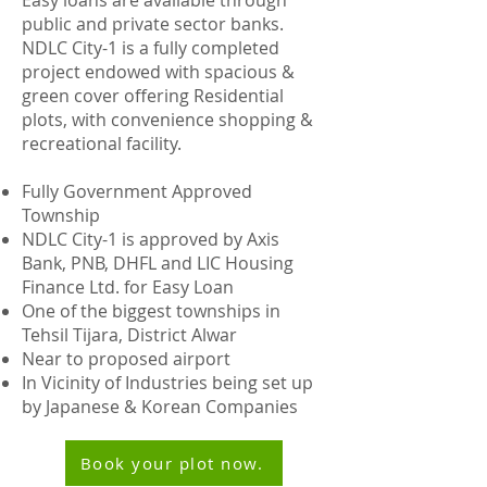
Easy loans are available through
public and private sector banks.
NDLC City-1 is a fully completed
project endowed with spacious &
green cover offering Residential
plots, with convenience shopping &
recreational facility.
Fully Government Approved
Township
NDLC City-1 is approved by Axis
Bank, PNB, DHFL and LIC Housing
Finance Ltd. for Easy Loan
One of the biggest townships in
Tehsil Tijara, District Alwar
Near to proposed airport
In Vicinity of Industries being set up
by Japanese & Korean Companies
Book your plot now.