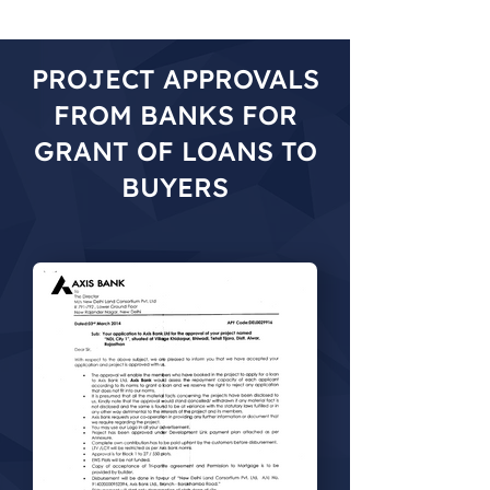
PROJECT APPROVALS
FROM BANKS FOR
GRANT OF LOANS TO
BUYERS