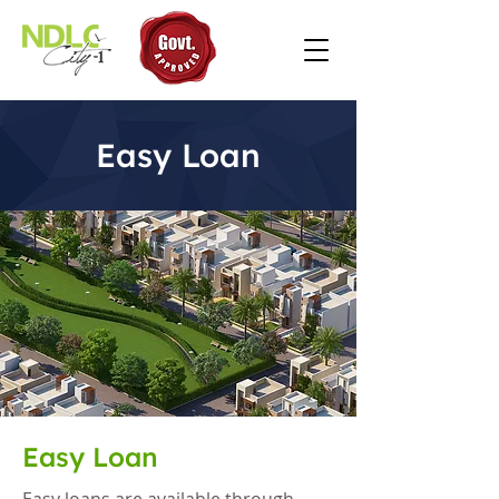
Easy Loan
Easy Loan