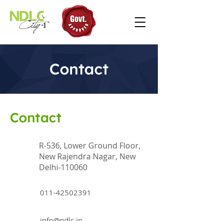
Contact
Contact
R-536, Lower Ground Floor,
New Rajendra Nagar, New
Delhi-110060
011-42502391
info@ndlc.in